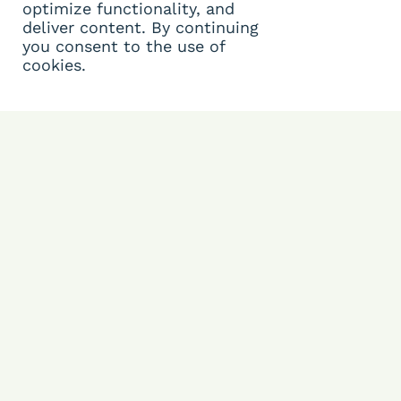
optimize functionality, and
deliver content. By continuing
you consent to the use of
cookies.