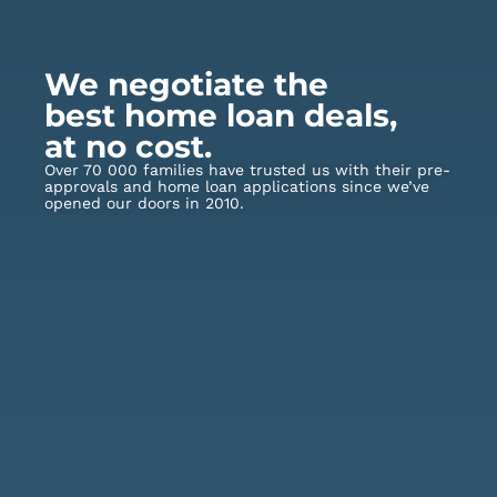
We negotiate the
best home loan deals,
at no cost.
Over 70 000 families have trusted us with their pre-
approvals and home loan applications since we’ve
opened our doors in 2010.