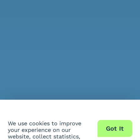
We use cookies to improve
Got It
your experience on our
website, collect statistics,