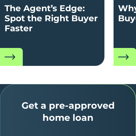
The Agent’s Edge:
Why
Spot the Right Buyer
Buy
Faster
read
read
Get a pre-approved
home loan