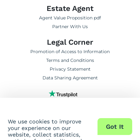
Estate Agent
Agent Value Proposition pdf
Partner With Us
Legal Corner
Promotion of Access to Information
Terms and Conditions
Privacy Statement
Data Sharing Agreement
TrustScore 5.0 | 6,875 reviews
We use cookies to improve
Got It
your experience on our
website, collect statistics,