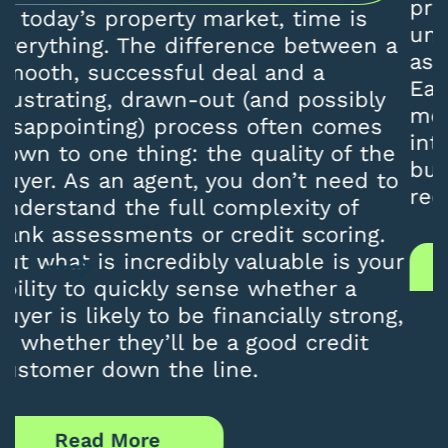
professionals and homebuyers to
understand is that banks do not all
a
assess applications in the same way.
Each lender uses its own credit
models, affordability calculations, and
internal risk policies. As a result, a
e
buyer declined by one bank may still
o
receive approval from another.
r
Read More
,