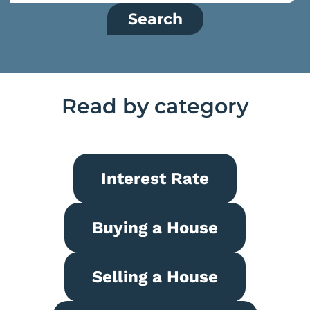
Search
Read by category
Interest Rate
Buying a House
Selling a House