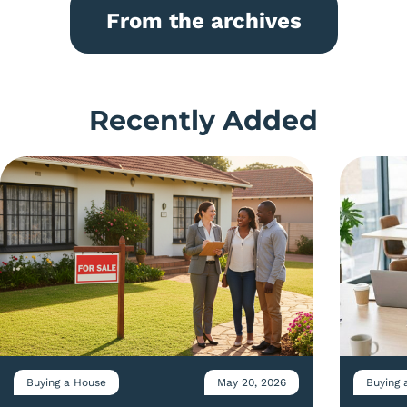
From the archives
Recently Added
Buying a House
May 20, 2026
Buying 