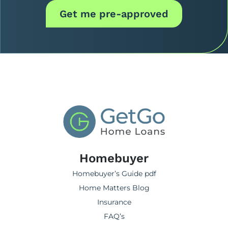
Get me pre-approved
Homebuyer
Homebuyer’s Guide pdf
Home Matters Blog
Insurance
FAQ’s