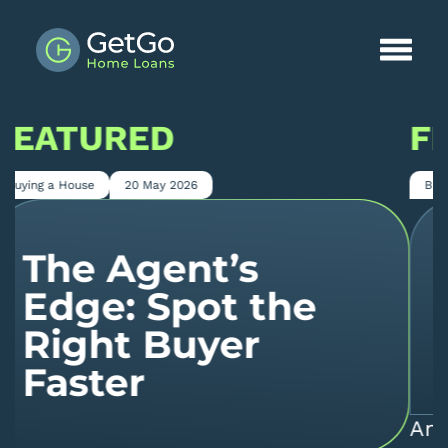
FEATURED
Buying a House
9 April 2026
Why Even Good
Buyers Get
Declined
An important point for property