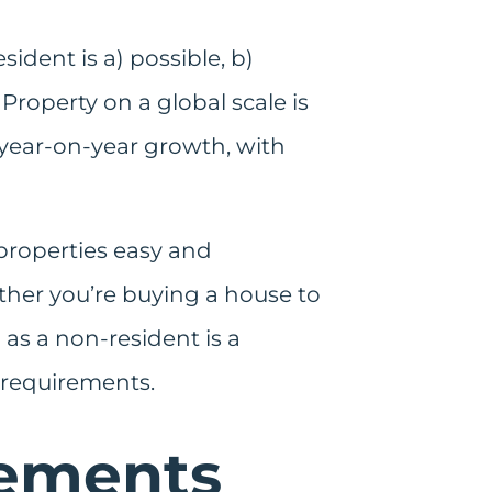
ident is a) possible, b)
roperty on a global scale is
d year-on-year growth, with
 properties easy and
ther you’re buying a house to
 as a non-resident is a
 requirements.
rements