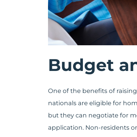
Budget an
One of the benefits of raising
nationals are eligible for ho
but they can negotiate for m
application. Non-residents onl