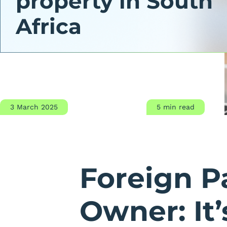
property in South
Africa
3 March 2025
5 min read
Foreign P
Owner: It