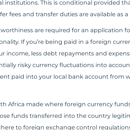
l institutions. This is conditional provided tha
er fees and transfer duties are available as a
worthiness are required for an application fo
nality. If you’re being paid in a foreign curren
ur income, less debt repayments and expense
ially risky currency fluctuations into account
rent paid into your local bank account from
uth Africa made where foreign currency funds
ose funds transferred into the country legitim
here to foreign exchange control regulations. 