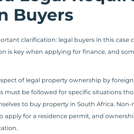
gn Buyers
tant clarification: legal buyers in this case c
ion is key when applying for finance, and som
respect of legal property ownership by foreign
must be followed for specific situations tho
mselves to buy property in South Africa. Non
to apply for a residence permit, and ownersh
ation.