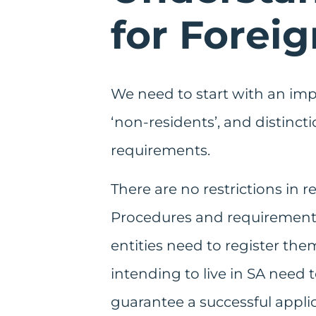
for Forei
We need to start with an impor
‘non-residents’, and distinct
requirements.
There are no restrictions in 
Procedures and requirements 
entities need to register the
intending to live in SA need 
guarantee a successful applic