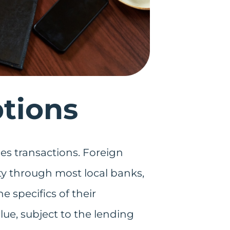
tions
fies transactions. Foreign
rty through most local banks,
 specifics of their
lue, subject to the lending