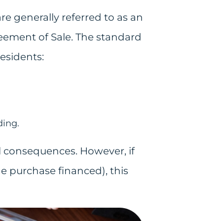
e generally referred to as an
greement of Sale. The standard
residents:
ding.
l consequences. However, if
he purchase financed), this