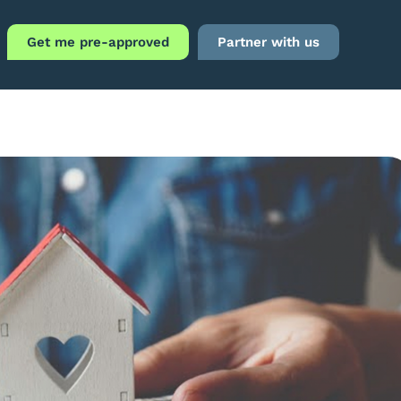
Get me pre-approved
Partner with us