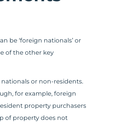
an be ‘foreign nationals’ or
e of the other key
 nationals or non-residents.
ugh, for example, foreign
-resident property purchasers
ip of property does not