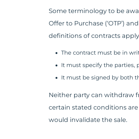
Some terminology to be aware 
Offer to Purchase (‘OTP’) and
definitions of contracts apply
The contract must be in writ
It must specify the parties, 
It must be signed by both th
Neither party can withdraw f
certain stated conditions are 
would invalidate the sale.