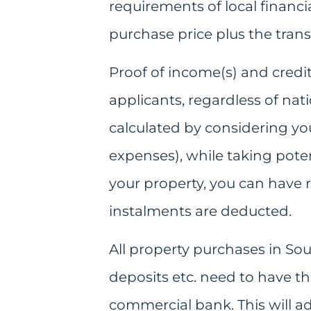
requirements of local financia
purchase price plus the transf
Proof of income(s) and credit
applicants, regardless of natio
calculated by considering yo
expenses), while taking potent
your property, you can have 
instalments are deducted.
All property purchases in So
deposits etc. need to have th
commercial bank. This will ad