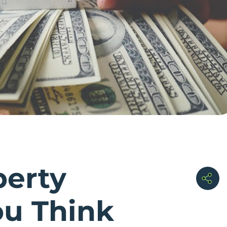
perty
ou Think