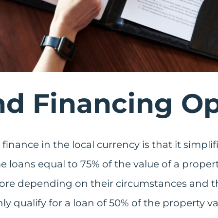
d Financing Op
 finance in the local currency is that it simpli
me loans equal to 75% of the value of a prope
ore depending on their circumstances and the
y qualify for a loan of 50% of the property va