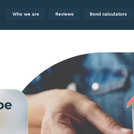
Who we are
Reviews
Bond calculators
be