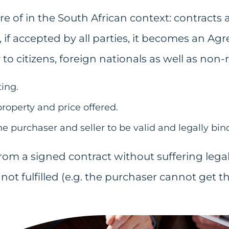
of in the South African context: contracts ar
, if accepted by all parties, it becomes an A
 to citizens, foreign nationals as well as non-
ing.
property and price offered.
e purchaser and seller to be valid and legally bin
rom a signed contract without suffering lega
not fulfilled (e.g. the purchaser cannot get t