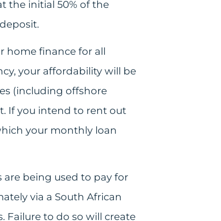
t the initial 50% of the
 deposit.
r home finance for all
cy, your affordability will be
s (including offshore
. If you intend to rent out
 which your monthly loan
 are being used to pay for
ately via a South African
Failure to do so will create