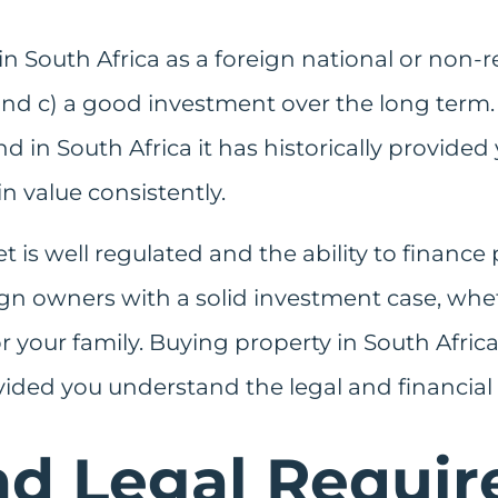
 South Africa as a foreign national or non-res
nd c) a good investment over the long term. P
d in South Africa it has historically provide
n value consistently.
t is well regulated and the ability to finance
eign owners with a solid investment case, whe
r your family. Buying property in South Africa
vided you understand the legal and financial
nd Legal Requi