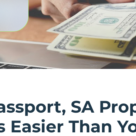
assport, SA Pro
’s Easier Than Y