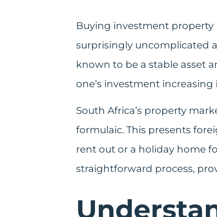
Buying investment property in
surprisingly uncomplicated a
known to be a stable asset an
one’s investment increasing i
South Africa’s property marke
formulaic. This presents for
rent out or a holiday home fo
straightforward process, pro
Understa