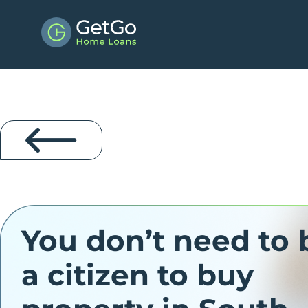
You don’t need to 
a citizen to buy