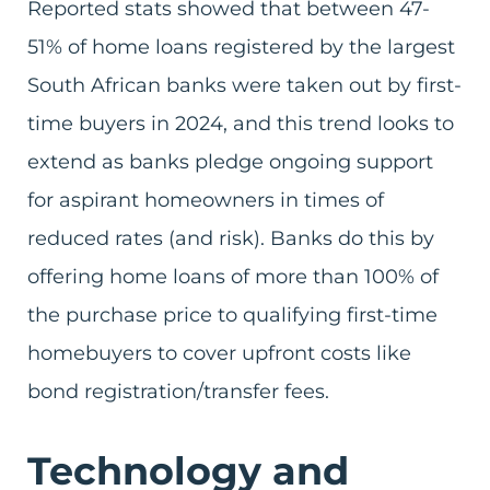
Reported stats showed that between 47-
51% of home loans registered by the largest
South African banks were taken out by first-
time buyers in 2024, and this trend looks to
extend as banks pledge ongoing support
for aspirant homeowners in times of
reduced rates (and risk). Banks do this by
offering home loans of more than 100% of
the purchase price to qualifying first-time
homebuyers to cover upfront costs like
bond registration/transfer fees.
Technology and