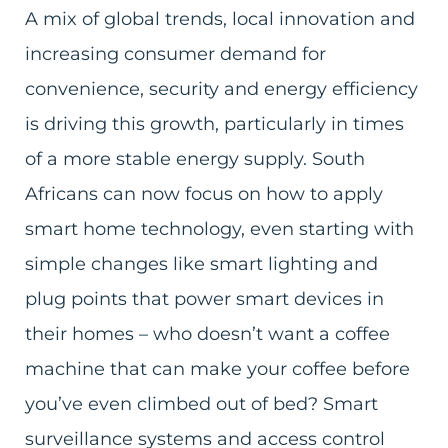
A mix of global trends, local innovation and
increasing consumer demand for
convenience, security and energy efficiency
is driving this growth, particularly in times
of a more stable energy supply. South
Africans can now focus on how to apply
smart home technology, even starting with
simple changes like smart lighting and
plug points that power smart devices in
their homes – who doesn’t want a coffee
machine that can make your coffee before
you’ve even climbed out of bed? Smart
surveillance systems and access control