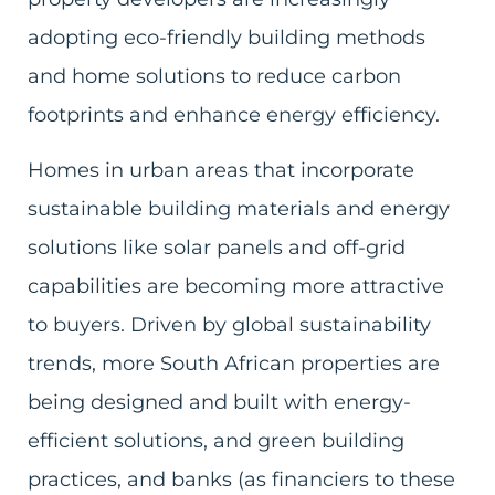
adopting eco-friendly building methods
and home solutions to reduce carbon
footprints and enhance energy efficiency.
Homes in urban areas that incorporate
sustainable building materials and energy
solutions like solar panels and off-grid
capabilities are becoming more attractive
to buyers. Driven by global sustainability
trends, more South African properties are
being designed and built with energy-
efficient solutions, and green building
practices, and banks (as financiers to these