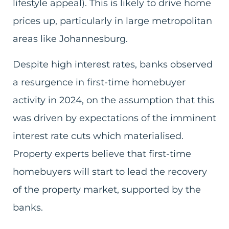
lifestyle appeal). This is likely to drive home
prices up, particularly in large metropolitan
areas like Johannesburg.
Despite high interest rates, banks observed
a resurgence in first-time homebuyer
activity in 2024, on the assumption that this
was driven by expectations of the imminent
interest rate cuts which materialised.
Property experts believe that first-time
homebuyers will start to lead the recovery
of the property market, supported by the
banks.