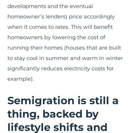
developments and the eventual
homeowner’s lenders) price accordingly
when it comes to rates. This will benefit
homeowners by lowering the cost of
running their homes (houses that are built
to stay cool in summer and warm in winter
significantly reduces electricity costs for
example).
Semigration is still a
thing, backed by
lifestyle shifts and