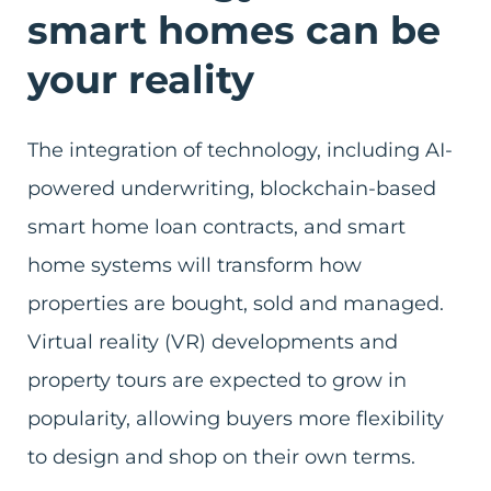
smart homes can be
your reality
The integration of technology, including AI-
powered underwriting, blockchain-based
smart home loan contracts, and smart
home systems will transform how
properties are bought, sold and managed.
Virtual reality (VR) developments and
property tours are expected to grow in
popularity, allowing buyers more flexibility
to design and shop on their own terms.