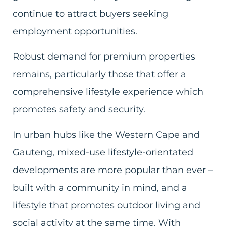
continue to attract buyers seeking
employment opportunities.
Robust demand for premium properties
remains, particularly those that offer a
comprehensive lifestyle experience which
promotes safety and security.
In urban hubs like the Western Cape and
Gauteng, mixed-use lifestyle-orientated
developments are more popular than ever –
built with a community in mind, and a
lifestyle that promotes outdoor living and
social activity at the same time. With