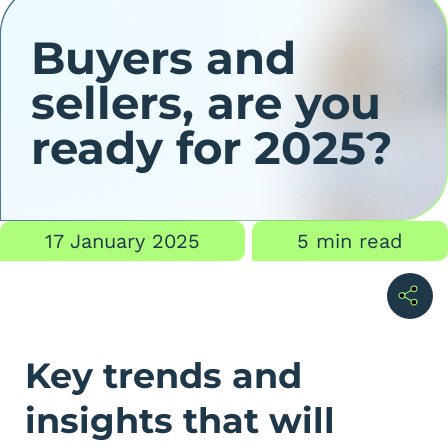
Buyers and
sellers, are you
ready for 2025?
17 January 2025
5 min read
Key trends and
insights that will