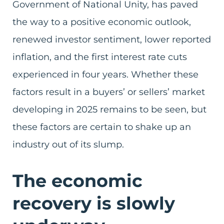
Government of National Unity, has paved
the way to a positive economic outlook,
renewed investor sentiment, lower reported
inflation, and the first interest rate cuts
experienced in four years. Whether these
factors result in a buyers’ or sellers’ market
developing in 2025 remains to be seen, but
these factors are certain to shake up an
industry out of its slump.
The economic
recovery is slowly