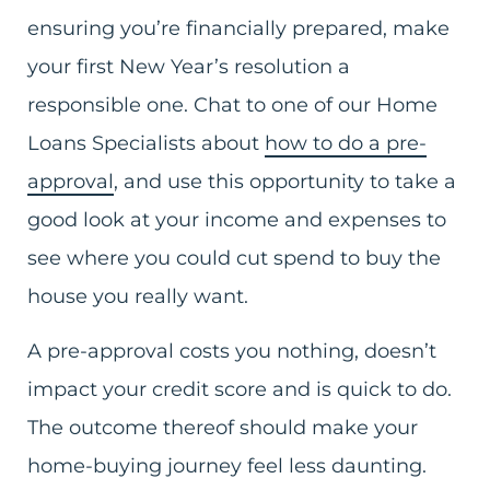
ensuring you’re financially prepared, make
your first New Year’s resolution a
responsible one. Chat to one of our Home
Loans Specialists about
how to do a pre-
approval
, and use this opportunity to take a
good look at your income and expenses to
see where you could cut spend to buy the
house you really want.
A pre-approval costs you nothing, doesn’t
impact your credit score and is quick to do.
The outcome thereof should make your
home-buying journey feel less daunting.