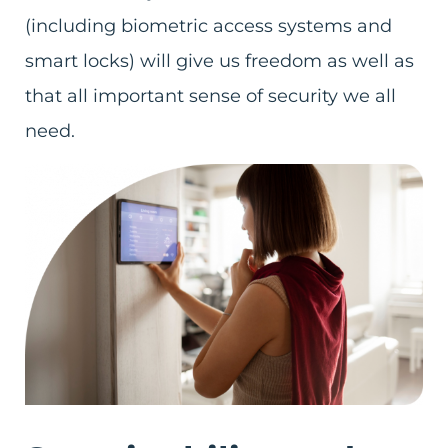
(including biometric access systems and
smart locks) will give us freedom as well as
that all important sense of security we all
need.