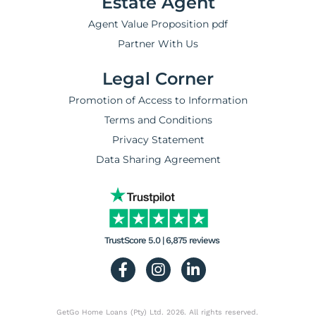
Estate Agent
Agent Value Proposition pdf
Partner With Us
Legal Corner
Promotion of Access to Information
Terms and Conditions
Privacy Statement
Data Sharing Agreement
TrustScore 5.0 | 6,875 reviews
GetGo Home Loans (Pty) Ltd. 2026. All rights reserved.