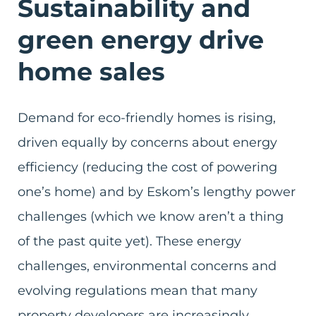
Sustainability and
green energy drive
home sales
Demand for eco-friendly homes is rising,
driven equally by concerns about energy
efficiency (reducing the cost of powering
one’s home) and by Eskom’s lengthy power
challenges (which we know aren’t a thing
of the past quite yet). These energy
challenges, environmental concerns and
evolving regulations mean that many
property developers are increasingly