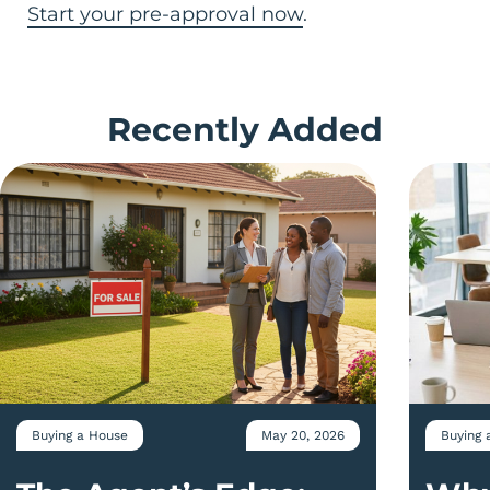
Start your pre-approval now
.
Recently Added
Buying a House
May 20, 2026
Buying 