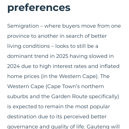
preferences
Semigration – where buyers move from one
province to another in search of better
living conditions – looks to still be a
dominant trend in 2025 having slowed in
2024 due to high interest rates and inflated
home prices (in the Western Cape). The
Western Cape (Cape Town’s northern
suburbs and the Garden Route specifically)
is expected to remain the most popular
destination due to its perceived better
governance and quality of life. Gauteng will