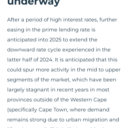
underway
After a period of high interest rates, further
easing in the prime lending rate is
anticipated into 2025 to extend the
downward rate cycle experienced in the
latter half of 2024. It is anticipated that this
could spur more activity in the mid to upper
segments of the market, which have been
largely stagnant in recent years in most
provinces outside of the Western Cape
(specifically Cape Town, where demand
remains strong due to urban migration and