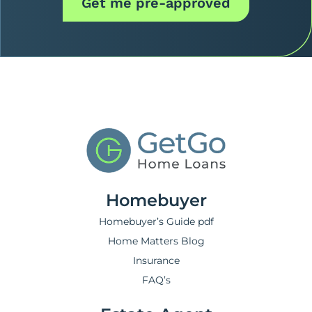
Get me pre-approved
Homebuyer
Homebuyer’s Guide pdf
Home Matters Blog
Insurance
FAQ’s