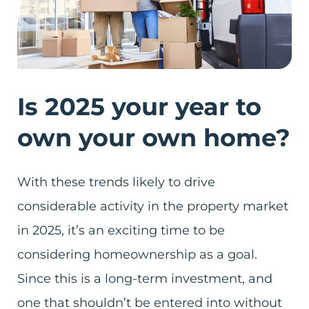
Is 2025 your year to
own your own home?
With these trends likely to drive
considerable activity in the property market
in 2025, it’s an exciting time to be
considering homeownership as a goal.
Since this is a long-term investment, and
one that shouldn’t be entered into without