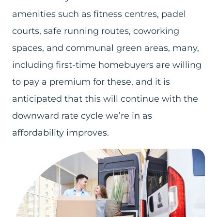
amenities such as fitness centres, padel
courts, safe running routes, coworking
spaces, and communal green areas, many,
including first-time homebuyers are willing
to pay a premium for these, and it is
anticipated that this will continue with the
downward rate cycle we’re in as
affordability improves.