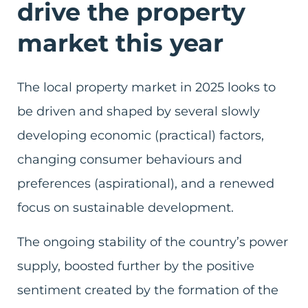
drive the property
market this year
The local property market in 2025 looks to
be driven and shaped by several slowly
developing economic (practical) factors,
changing consumer behaviours and
preferences (aspirational), and a renewed
focus on sustainable development.
The ongoing stability of the country’s power
supply, boosted further by the positive
sentiment created by the formation of the