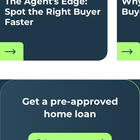
The Agent’s Edge:
Why
Spot the Right Buyer
Buy
Faster
read
read
Get a pre-approved
home loan