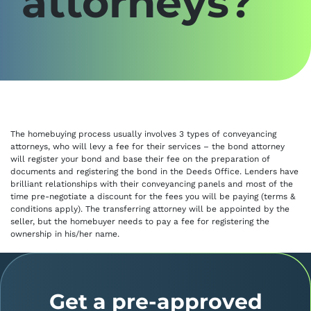
attorneys?
The homebuying process usually involves 3 types of conveyancing
attorneys, who will levy a fee for their services – the bond attorney
will register your bond and base their fee on the preparation of
documents and registering the bond in the Deeds Office. Lenders have
brilliant relationships with their conveyancing panels and most of the
time pre-negotiate a discount for the fees you will be paying (terms &
conditions apply). The transferring attorney will be appointed by the
seller, but the homebuyer needs to pay a fee for registering the
ownership in his/her name.
Get a pre-approved