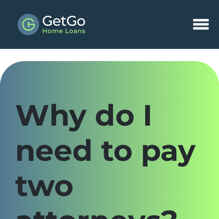
Why do I
need to pay
two