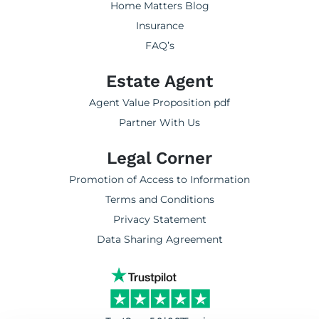
Home Matters Blog
Insurance
FAQ’s
Estate Agent
Agent Value Proposition pdf
Partner With Us
Legal Corner
Promotion of Access to Information
Terms and Conditions
Privacy Statement
Data Sharing Agreement