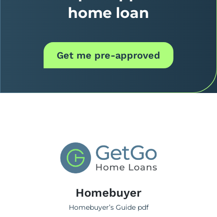
home loan
Get me pre-approved
Homebuyer
Homebuyer’s Guide pdf