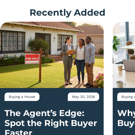
Recently Added
Buying a House
May 20, 2026
Buying 
The Agent’s Edge:
Why
Spot the Right Buyer
Buy
Faster