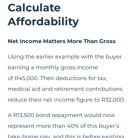
Calculate
Affordability
Net Income Matters More Than Gross
Using the earlier example with the buyer
earning a monthly gross income
of R45,000. Their deductions for tax,
medical aid and retirement contributions
reduce their net income figure to R32,000.
A R13,500 bond repayment would now
represent more than 40% of this buyer’s
take-home pay, and this is before existing