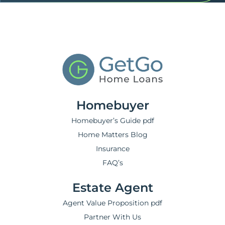
Homebuyer
Homebuyer’s Guide pdf
Home Matters Blog
Insurance
FAQ’s
Estate Agent
Agent Value Proposition pdf
Partner With Us