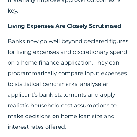
materially improve approval outcomes is
key.
Living Expenses Are Closely Scrutinised
Banks now go well beyond declared figures
for living expenses and discretionary spend
on a home finance application. They can
programmatically compare input expenses
to statistical benchmarks, analyse an
applicant’s bank statements and apply
realistic household cost assumptions to
make decisions on home loan size and
interest rates offered.