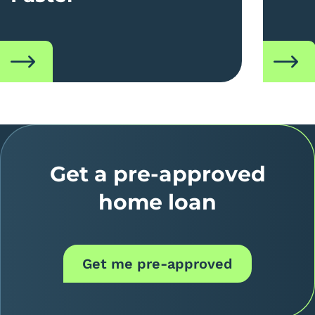
read
read
Get a pre-approved
home loan
Get me pre-approved