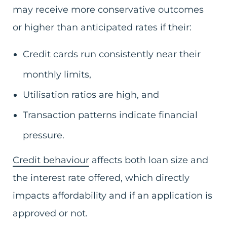
may receive more conservative outcomes
or higher than anticipated rates if their:
Credit cards run consistently near their
monthly limits,
Utilisation ratios are high, and
Transaction patterns indicate financial
pressure.
Credit behaviour
affects both loan size and
the interest rate offered, which directly
impacts affordability and if an application is
approved or not.