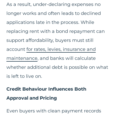
As a result, under-declaring expenses no
longer works and often leads to declined
applications late in the process. While
replacing rent with a bond repayment can
support affordability, buyers must still
account
for rates, levies, insurance and
maintenance
, and banks will calculate
whether additional debt is possible on what
is left to live on.
Credit Behaviour Influences Both
Approval and Pricing
Even buyers with clean payment records