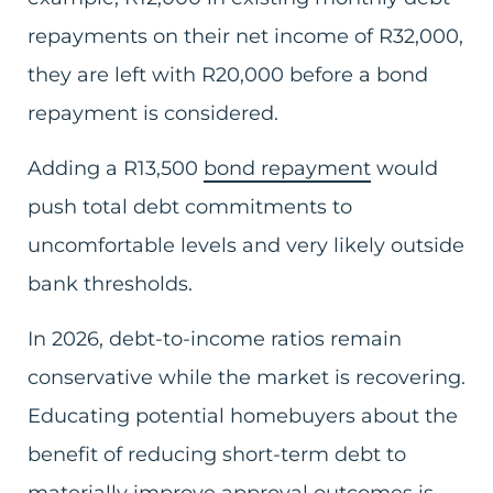
repayments on their net income of R32,000,
they are left with R20,000 before a bond
repayment is considered.
Adding a R13,500
bond repayment
would
push total debt commitments to
uncomfortable levels and very likely outside
bank thresholds.
In 2026, debt-to-income ratios remain
conservative while the market is recovering.
Educating potential homebuyers about the
benefit of reducing short-term debt to