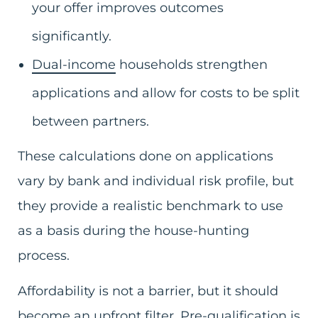
your offer improves outcomes
significantly.
Dual-income
households strengthen
applications and allow for costs to be split
between partners.
These calculations done on applications
vary by bank and individual risk profile, but
they provide a realistic benchmark to use
as a basis during the house-hunting
process.
Affordability is not a barrier, but it should
become an upfront filter. Pre-qualification is