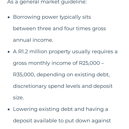
As a general market guideline:
Borrowing power typically sits
between three and four times gross
annual income.
A R1.2 million property usually requires a
gross monthly income of R25,000 –
R35,000, depending on existing debt,
discretionary spend levels and deposit
size.
Lowering existing debt and having a
deposit available to put down against