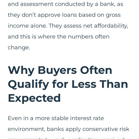
and assessment conducted by a bank, as
they don’t approve loans based on gross
income alone. They assess net affordability,
and this is where the numbers often
change.
Why Buyers Often
Qualify for Less Than
Expected
Even in a more stable interest rate
environment, banks apply conservative risk