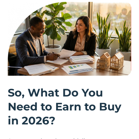
So, What Do You
Need to Earn to Buy
in 2026?