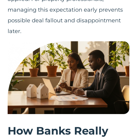
managing this expectation early prevents
possible deal fallout and disappointment
later.
How Banks Really