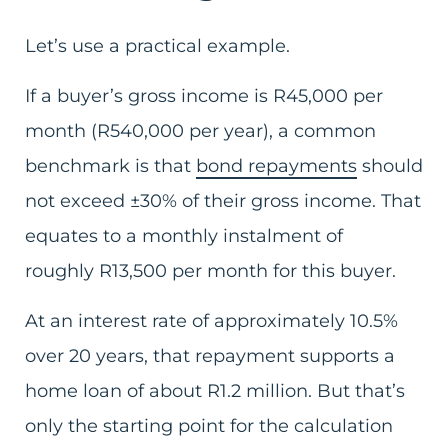
Let’s use a practical example.
If a buyer’s gross income is R45,000 per
month (R540,000 per year), a common
benchmark is that
bond repayments
should
not exceed ±30% of their gross income. That
equates to a monthly instalment of
roughly R13,500 per month for this buyer.
At an interest rate of approximately 10.5%
over 20 years, that repayment supports a
home loan of about R1.2 million. But that’s
only the starting point for the calculation