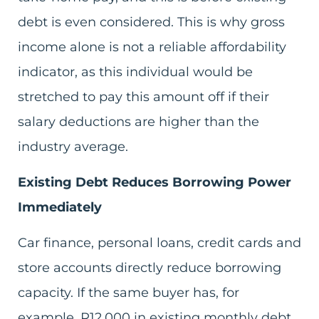
debt is even considered. This is why gross
income alone is not a reliable affordability
indicator, as this individual would be
stretched to pay this amount off if their
salary deductions are higher than the
industry average.
Existing Debt Reduces Borrowing Power
Immediately
Car finance, personal loans, credit cards and
store accounts directly reduce borrowing
capacity. If the same buyer has, for
example, R12,000 in existing monthly debt