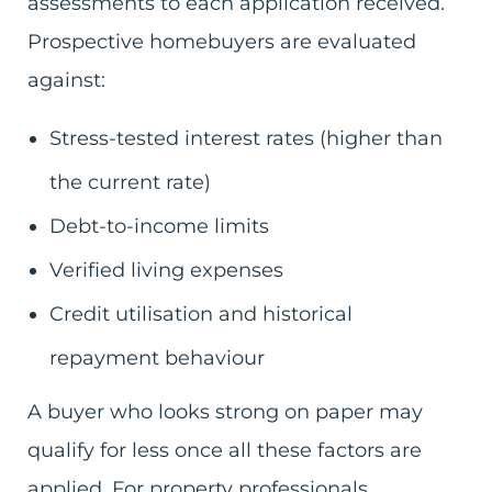
assessments to each application received.
Prospective homebuyers are evaluated
against:
Stress-tested interest rates (higher than
the current rate)
Debt-to-income limits
Verified living expenses
Credit utilisation and historical
repayment behaviour
A buyer who looks strong on paper may
qualify for less once all these factors are
applied. For property professionals,