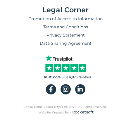
Legal Corner
Promotion of Access to Information
Terms and Conditions
Privacy Statement
Data Sharing Agreement
TrustScore 5.0 | 6,875 reviews
GetGo Home Loans (Pty) Ltd. 2026. All rights reserved.
Rocketsoft
Website Created By -