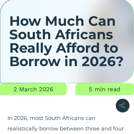
How Much Can
South Africans
Really Afford to
Borrow in 2026?
2 March 2026
5 min read
In 2026, most South Africans can
realistically borrow between three and four