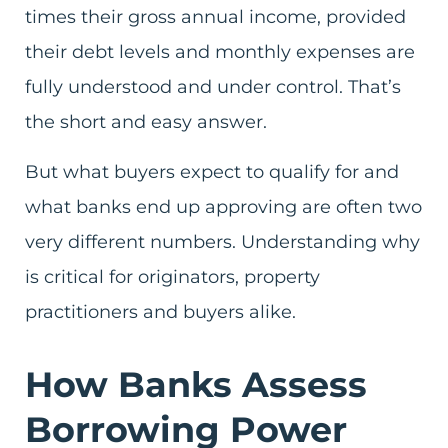
times their gross annual income, provided
their debt levels and monthly expenses are
fully understood and under control. That’s
the short and easy answer.
But what buyers expect to qualify for and
what banks end up approving are often two
very different numbers. Understanding why
is critical for originators, property
practitioners and buyers alike.
How Banks Assess
Borrowing Power