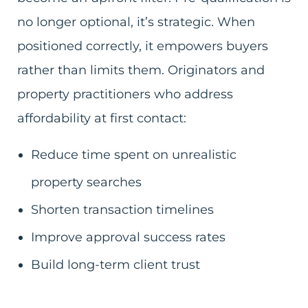
no longer optional, it’s strategic. When
positioned correctly, it empowers buyers
rather than limits them. Originators and
property practitioners who address
affordability at first contact:
Reduce time spent on unrealistic
property searches
Shorten transaction timelines
Improve approval success rates
Build long-term client trust